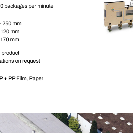
00 packages per minute
 - 250 mm
- 120 mm
- 170 mm
e product
cations on request
 + PP Film, Paper