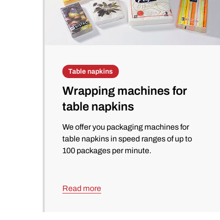
Table napkins
Wrapping machines for
table napkins
We offer you packaging machines for
table napkins in speed ranges of up to
100 packages per minute.
Read more