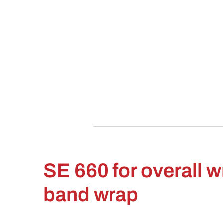
SE 660 for overall 
band wrap