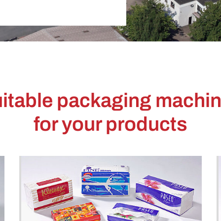
itable packaging machi
for your products