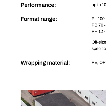
Performance:
up to 1
Format range:
PL 100
PB 70 
PH 12 
Off-siz
specifi
Wrapping material:
PE, OPP