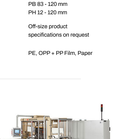
PB 83 - 120 mm
PH 12 - 120 mm
Off-size product
specifications on request
PE, OPP + PP Film, Paper