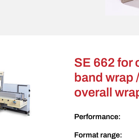
SE 662 for 
band wrap /
overall wra
Performance:
Format range: