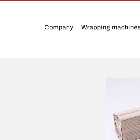
Company
Wrapping machine