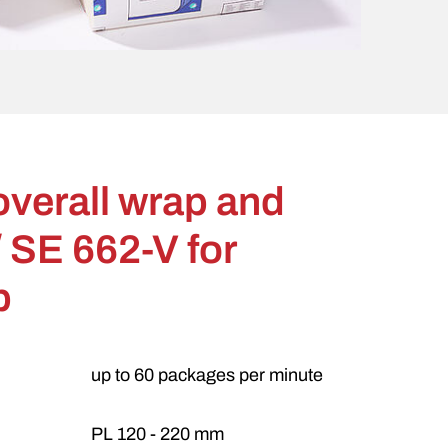
overall wrap and
 SE 662-V for
p
up to 60 packages per minute
PL 120 - 220 mm