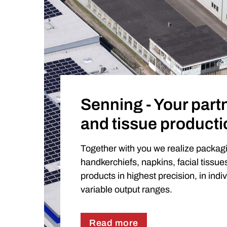
Senning - Your partn
and tissue producti
Together with you we realize packag
handkerchiefs, napkins, facial tissu
products in highest precision, in indi
variable output ranges.
Read more