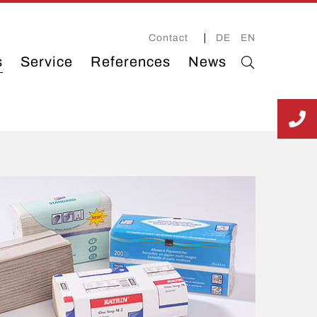
Contact
DE
EN
s
Service
References
News