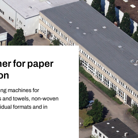
er for paper
on
ing machines for
es and towels, non-woven
vidual formats and in