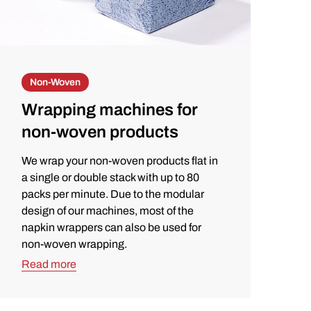
Non-Woven
Wrapping machines for
non-woven products
We wrap your non-woven products flat in
a single or double stack with up to 80
packs per minute. Due to the modular
design of our machines, most of the
napkin wrappers can also be used for
non-woven wrapping.
Read more