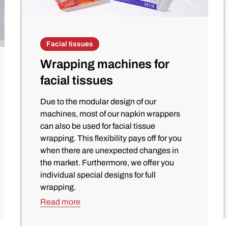
Facial tissues
Wrapping machines for
facial tissues
Due to the modular design of our
machines, most of our napkin wrappers
can also be used for facial tissue
wrapping. This flexibility pays off for you
when there are unexpected changes in
the market. Furthermore, we offer you
individual special designs for full
wrapping.
Read more