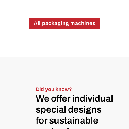
All packaging machines
Did you know?
We offer individual
special designs
for sustainable