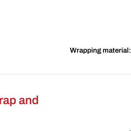
Wrapping material:
wrap and