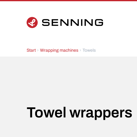
Start
Wrapping machines
Towels
Towel wrappers