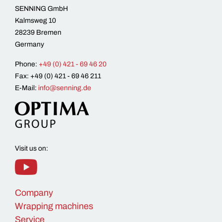
SENNING GmbH
Kalmsweg 10
28239 Bremen
Germany
Phone:
+49 (0) 421 - 69 46 20
Fax: +49 (0) 421 - 69 46 211
E-Mail:
info@senning.de
Visit us on:
Company
Wrapping machines
Service