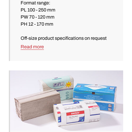
Format range:
PL 100 - 250 mm
PW 70 - 120 mm
PH 12 - 170 mm
Off-size product specifications on request
Read more