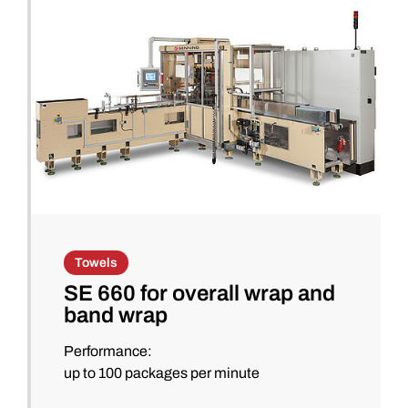
Towels
SE 660 for overall wrap and
band wrap
Performance:
up to 100 packages per minute