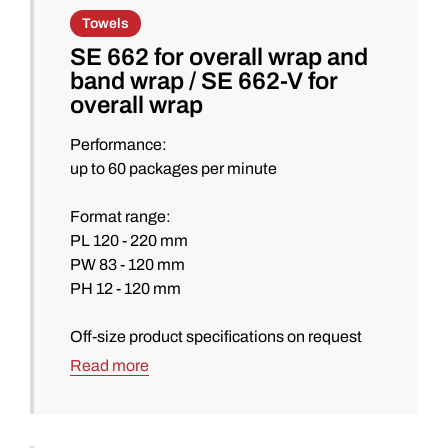
Towels
SE 662 for overall wrap and
band wrap / SE 662-V for
overall wrap
Performance:
up to 60 packages per minute
Format range:
PL 120 - 220 mm
PW 83 - 120 mm
PH 12 - 120 mm
Off-size product specifications on request
Read more