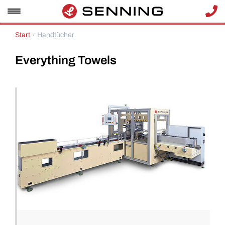
Start
Handtücher
Everything
Towels