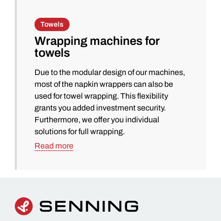
Towels
Wrapping machines for
towels
Due to the modular design of our machines,
most of the napkin wrappers can also be
used for towel wrapping. This flexibility
grants you added investment security.
Furthermore, we offer you individual
solutions for full wrapping.
Read more