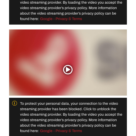
video streaming provider. By loading the video you accept the
video streaming provider’s privacy policy. More information
about the video streaming provider’s privacy policy can be
found here:
Google - Privacy & Terms
To protect your personal data, your connection to the video
streaming provider has been blocked. Click to unblock the
video streaming provider. By loading the video you accept the
video streaming provider’s privacy policy. More information
about the video streaming provider’s privacy policy can be
found here:
Google - Privacy & Terms