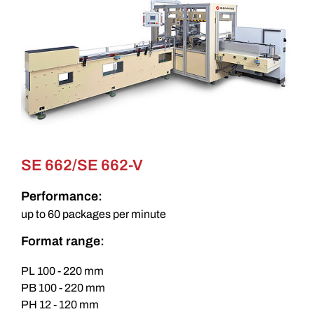
SE 662/SE 662-V
Performance:
up to 60 packages per minute
Format range:
PL 100 - 220 mm
PB 100 - 220 mm
PH 12 - 120 mm