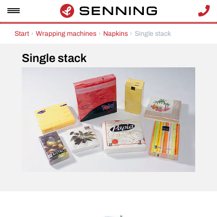
Start
Wrapping machines
Napkins
Single stack
Single stack