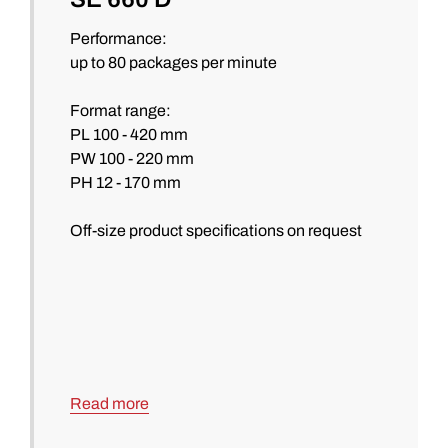
Performance:
up to 80 packages per minute
Format range:
PL 100 - 420 mm
PW 100 - 220 mm
PH 12 - 170 mm
Off-size product specifications on request
Read more