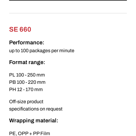
SE 660
Performance:
up to 100 packages per minute
Format range:
PL 100 - 250 mm
PB 100 - 220 mm
PH 12 - 170 mm
Off-size product
specifications on request
Wrapping material:
PE, OPP + PP Film