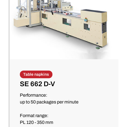
Table napkins
SE 662 D-V
Performance:
up to 50 packages per minute
Format range:
PL 120 - 350 mm