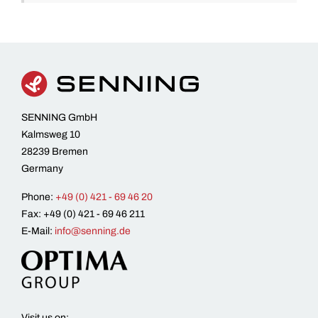
SENNING GmbH
Kalmsweg 10
28239 Bremen
Germany
Phone:
+49 (0) 421 - 69 46 20
Fax: +49 (0) 421 - 69 46 211
E-Mail:
info@senning.de
Visit us on: