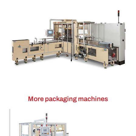
More packaging machines