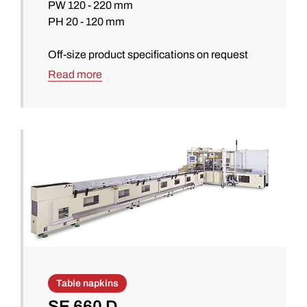
PW 120 - 220 mm
PH 20 - 120 mm
Off-size product specifications on request
Read more
Table napkins
SE 660 D